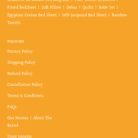
Bedsheet for Double bed king size
Pure Cotton Bedsheet
Fitted Bedsheet
Soft Pillow
Dohar
Quilts
Robe Set
Egyptian Cotton Bed Sheet
Self-Jacquard Bed Sheet
Bamboo
Towels
POLICIES
Privacy Policy
Shipping Policy
Refund Policy
Cancellation Policy
Terms & Conditions
FAQs
Our History / About The
Brand
Store Locator