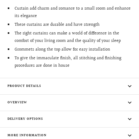
Curtain add charm and romance to a small room and enhance
its elegance
These curtains are durable and have strength
The right curtains can make a world of difference in the
comfort of your living room and the quality of your sleep
Grommets along the top allow for easy installation
To give the immaculate finish, all stitching and finishing
procedures are done in house
PRODUCT DETAILS
OVERVIEW
DELIVERY OPTIONS
MORE INFORMATION