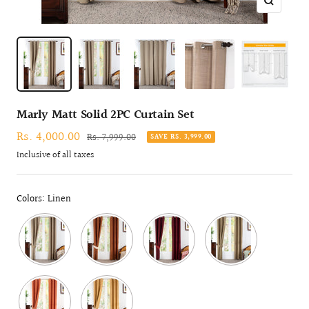
Zoom
Marly Matt Solid 2PC Curtain Set
Sale
Rs. 4,000.00
Regular
Rs. 7,999.00
SAVE RS. 3,999.00
price
price
Inclusive of all taxes
Colors: Linen