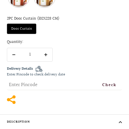
2PC Door Curtain (102X228 CM)
Door Curtain
Quantity:
Decrease
Increase
quantity
quantity
Delivery Details
Enter Pincode to check delivery date
Check
DESCRIPTION