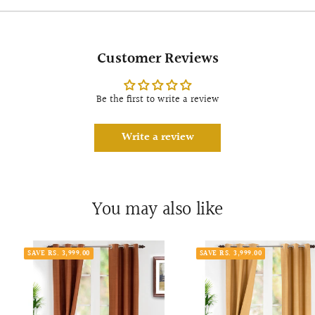
Customer Reviews
Be the first to write a review
Write a review
You may also like
SAVE RS. 3,999.00
SAVE RS. 3,999.00