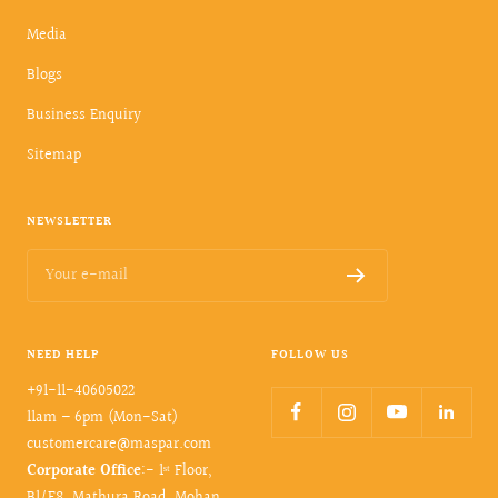
Media
Blogs
Business Enquiry
Sitemap
NEWSLETTER
Your e-mail
NEED HELP
FOLLOW US
+91-11-40605022
11am – 6pm (Mon-Sat)
customercare@maspar.com
Corporate Office
:- 1ˢᵗ Floor,