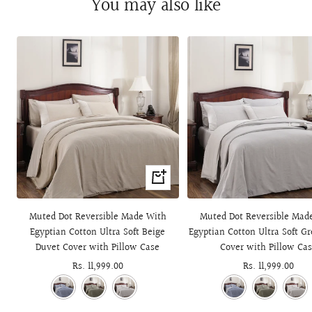
You may also like
+
Add
to
Muted Dot Reversible Made With
Muted Dot Reversible Mad
cart
Egyptian Cotton Ultra Soft Beige
Egyptian Cotton Ultra Soft G
Duvet Cover with Pillow Case
Cover with Pillow Ca
Sale
Rs. 11,999.00
Sale
Rs. 11,999.00
price
price