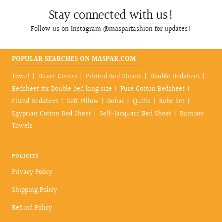
Stay connected with us!
Follow us on Instagram @masparfashion for updates!
POPULAR SEARCHES ON MASPAR.COM
Towel
Duvet Covers
Printed Bed Sheets
Double Bedsheet
Bedsheet for Double bed king size
Pure Cotton Bedsheet
Fitted Bedsheet
Soft Pillow
Dohar
Quilts
Robe Set
Egyptian Cotton Bed Sheet
Self-Jacquard Bed Sheet
Bamboo
Towels
POLICIES
Privacy Policy
Shipping Policy
Refund Policy