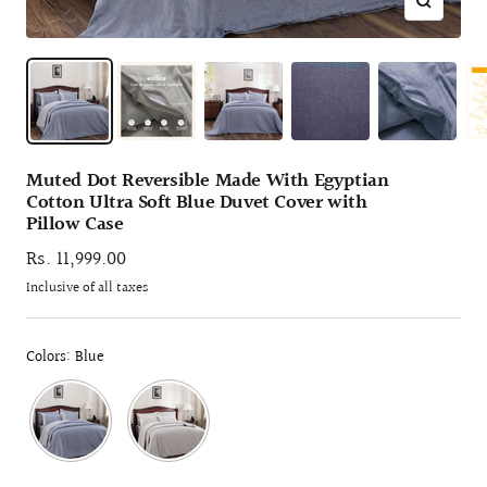
Zoom
Muted Dot Reversible Made With Egyptian
Cotton Ultra Soft Blue Duvet Cover with
Pillow Case
Sale
Rs. 11,999.00
price
Inclusive of all taxes
Colors: Blue