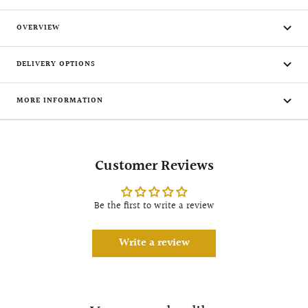
OVERVIEW
DELIVERY OPTIONS
MORE INFORMATION
Customer Reviews
Be the first to write a review
Write a review