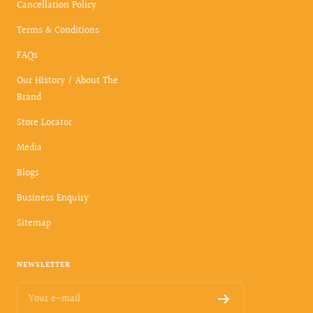
Cancellation Policy
Terms & Conditions
FAQs
Our History / About The
Brand
Store Locator
Media
Blogs
Business Enquiry
Sitemap
NEWSLETTER
Your e-mail