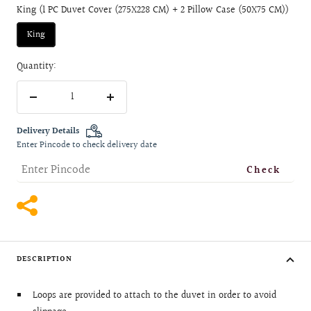
King (1 PC Duvet Cover (275X228 CM) + 2 Pillow Case (50X75 CM))
King
Quantity:
Decrease
Increase
quantity
quantity
Delivery Details
Enter Pincode to check delivery date
Check
DESCRIPTION
Loops are provided to attach to the duvet in order to avoid