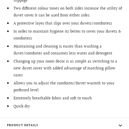
slippage
Two different colour tones on both sides increase the utility of
duvet cover It can be used from either sides
A protective layer that slips over your duvets/comforters
In order to maintain hygiene its better to cover your duvets &
comforters
Maintaining and cleaning is easier than washing a
duvet/comforter and consumes less water and detergent
Changing up your room decor is as simple as switching to a
new duvet cover with added advantage of matching pillow
cases
Allows you to adjust the comforter/Duvet warmth to your
preferred level
Extremely breathable fabric and soft to touch
Quick dry
PRODUCT DETAILS