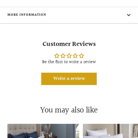
MORE INFORMATION
Customer Reviews
Be the first to write a review
Write a review
You may also like