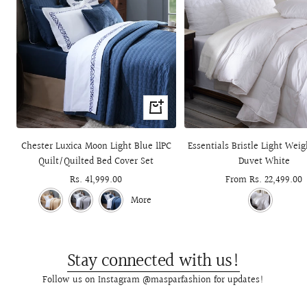
+
Add
to
Chester Luxica Moon Light Blue 11PC
Essentials Bristle Light Wei
cart
Quilt/Quilted Bed Cover Set
Duvet White
Sale
Rs. 41,999.00
Sale
From Rs. 22,499.00
price
price
More
Stay connected with us!
Follow us on Instagram @masparfashion for updates!