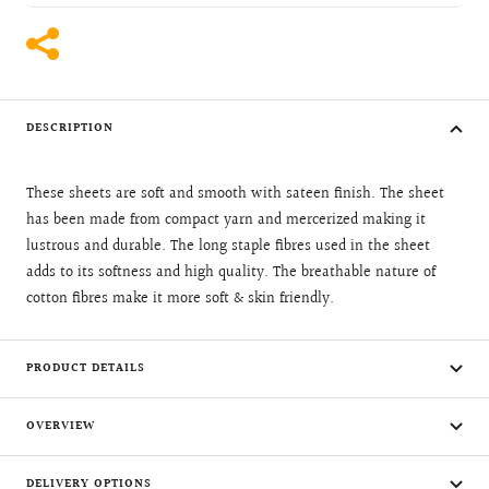
DESCRIPTION
These sheets are soft and smooth with sateen finish. The sheet
has been made from compact yarn and mercerized making it
lustrous and durable. The long staple fibres used in the sheet
adds to its softness and high quality. The breathable nature of
cotton fibres make it more soft & skin friendly.
PRODUCT DETAILS
OVERVIEW
DELIVERY OPTIONS