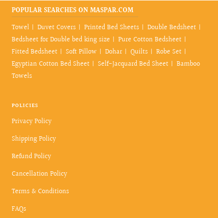
POPULAR SEARCHES ON MASPAR.COM
Towel
Duvet Covers
Printed Bed Sheets
Double Bedsheet
Bedsheet for Double bed king size
Pure Cotton Bedsheet
Fitted Bedsheet
Soft Pillow
Dohar
Quilts
Robe Set
Egyptian Cotton Bed Sheet
Self-Jacquard Bed Sheet
Bamboo
Towels
POLICIES
Privacy Policy
Shipping Policy
Refund Policy
Cancellation Policy
Terms & Conditions
FAQs