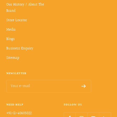
Our History / About The
Brand
Store Locator
Media
Blogs
Business Enquiry
Sitemap
NEWSLETTER
Your e-mail
NEED HELP
FOLLOW US
+91-11-40605022