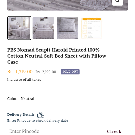
Zoom
PBS Nomad Scuplt Harold Printed 100%
Cotton Neutral Soft Bed Sheet with Pillow
Case
Sale
Rs. 1,319.00
Regular
Rs. 2,199.00
SOLD OUT
price
price
Inclusive of all taxes
Colors: Neutral
Delivery Details
Enter Pincode to check delivery date
Check