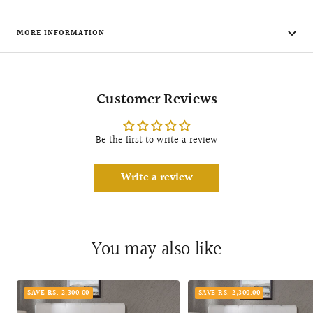
MORE INFORMATION
Customer Reviews
Be the first to write a review
Write a review
You may also like
SAVE RS. 2,300.00
SAVE RS. 2,300.00