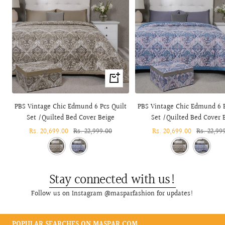
+
Add
to
PBS Vintage Chic Edmund 6 Pcs Quilt
PBS Vintage Chic Edmund 6 P
cart
Set /Quilted Bed Cover Beige
Set /Quilted Bed Cover 
Sale
Rs. 20,699.00
Regular
Rs. 22,999.00
Sale
Rs. 20,699.00
Regular
Rs. 22,99
price
price
price
price
Stay connected with us!
Follow us on Instagram @masparfashion for updates!
POPULAR SEARCHES ON MASPAR.COM