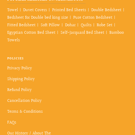
Towel
Duvet Covers
Printed Bed Sheets
Double Bedsheet
Bedsheet for Double bed king size
Pure Cotton Bedsheet
Fitted Bedsheet
Soft Pillow
Dohar
Quilts
Robe Set
Egyptian Cotton Bed Sheet
Self-Jacquard Bed Sheet
Bamboo
Towels
POLICIES
Privacy Policy
Shipping Policy
Refund Policy
Cancellation Policy
Terms & Conditions
FAQs
Our History / About The