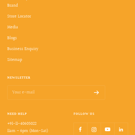
Brand
Store Locator
Media
Blogs
Business Enquiry
Sitemap
NEWSLETTER
Your e-mail
NEED HELP
FOLLOW US
+91-11-40605022
11am – 6pm (Mon-Sat)