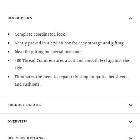
DESCRIPTION
Complete coordinated look.
Neatly packed in a stylish box for easy storage and gifting.
Ideal for gifting on special occasions.
400 Thread Count ensures a soft and smooth feel against the
skin.
Eliminates the need to separately shop for quilts, bedsheets,
and cushions.
PRODUCT DETAILS
OVERVIEW
DELIVERY OPTIONS