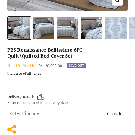
Zoom
PBS Renaissance Bellissimo 6PC
Quilt/Quilted Bed Cover Set
Sale
Rs. 16,799.00
Regular
Rs. 20,999.00
SOLD OUT
price
price
Inclusive of all taxes
Delivery Details
Enter Pincode to check delivery date
Check