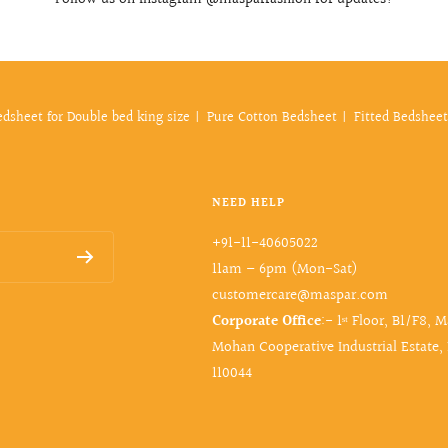
edsheet for Double bed king size
Pure Cotton Bedsheet
Fitted Bedsheet
NEED HELP
+91-11-40605022
11am – 6pm (Mon-Sat)
customercare@maspar.com
Corporate Office
:- 1ˢᵗ Floor, B1/F8, 
Mohan Cooperative Industrial Estate,
110044