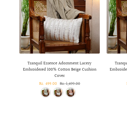
Tranquil Essence Adornment Lacery
Tranqu
Embroidered 100% Cotton Beige Cushion
Embroide
Cover
Sale
Rs. 499.00
Regular
Rs. 1,499.00
price
price