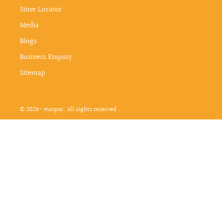
Store Locator
Media
Blogs
Business Enquiry
Sitemap
© 2026- maspar. All rights reserved