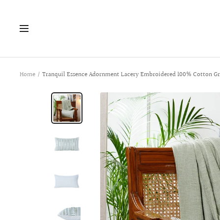
Skip
to
Navigation
content
Home
Tranquil Essence Adornment Lacery Embroidered 100% Cotton Gr