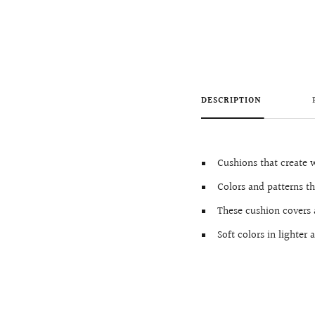
DESCRIPTION
Cushions that create
Colors and patterns th
These cushion covers 
Soft colors in lighte