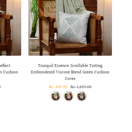
eflect
Tranquil Essence Scrollable Tatting
T
n Cushion
Embroidered Viscose Blend Green Cushion
Embr
Cover
0
Sale
Rs. 499.00
Regular
Rs. 1,699.00
price
price