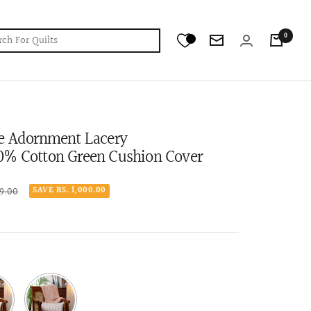
0
Newsletter
ce Adornment Lacery
0% Cotton Green Cushion Cover
r
99.00
SAVE RS. 1,000.00