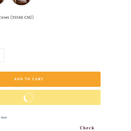
Cover (35X60 CM))
ncrease
uantity
ADD TO CART
BUY IT NOW
 date
Check