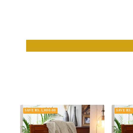
SAVE RS. 1,000.00
SAVE RS. 