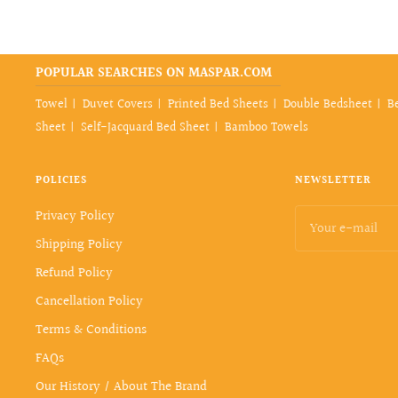
POPULAR SEARCHES ON MASPAR.COM
Towel
Duvet Covers
Printed Bed Sheets
Double Bedsheet
B
Sheet
Self-Jacquard Bed Sheet
Bamboo Towels
POLICIES
NEWSLETTER
Privacy Policy
Your e-mail
Shipping Policy
Refund Policy
Cancellation Policy
Terms & Conditions
FAQs
Our History / About The Brand