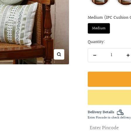
Medium (1PC Cushion 
Medium
Quantity:
Zoom
Decrease
I
quantity
q
Delivery Details
Enter Pincode to check delivery