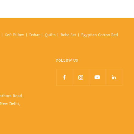
Soft Pillow
Dohar
Quilts
Robe Set
Egyptian Cotton Bed
FOLLOW US
Mathura Road,
 New Delhi,