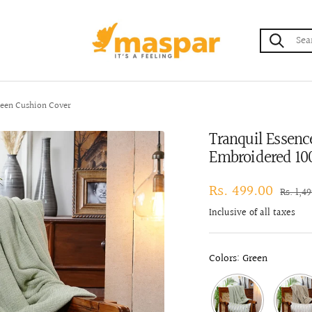
maspar
een Cushion Cover
Tranquil Essen
Embroidered 10
Sale
Rs. 499.00
Regula
Rs. 1,4
price
price
Inclusive of all taxes
Colors: Green