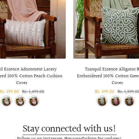
il Essence Adornment Lacery
Tranquil Essence Alligator R
red 100% Cotton Peach Cushion
Embroidered 100% Cotton Gree
Cover
Cover
Sale
Rs. 499.00
Regular
Rs. 1,499.00
Sale
Rs. 699.00
Regular
Rs. 1,599.0
price
price
price
price
Stay connected with us!
Follow us on Instagram @masparfashion for updates!