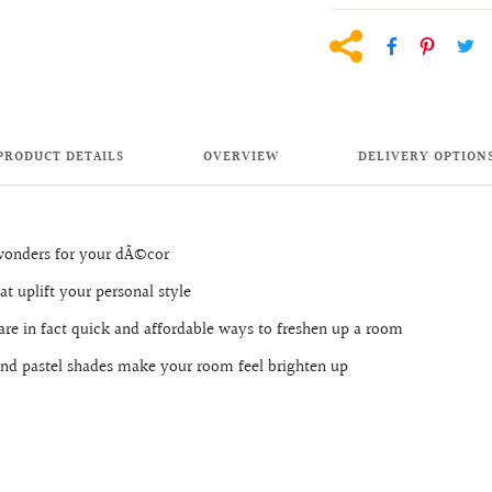
PRODUCT DETAILS
OVERVIEW
DELIVERY OPTION
 wonders for your dÃ©cor
at uplift your personal style
are in fact quick and affordable ways to freshen up a room
r and pastel shades make your room feel brighten up