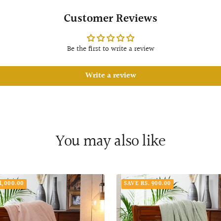
Customer Reviews
Be the first to write a review
Write a review
You may also like
1,000.00
SAVE RS. 900.00