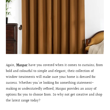
Again,
Maspar
have you covered when it comes to curtains; from
bold and colourful to simple and elegant, their collection of
window treatments will make sure your home is dressed for
success. Whether you're looking for something statement-
making or understatedly refined, Maspar provides an array of
options for you to choose from. So why not get creative and shop
the latest range today?