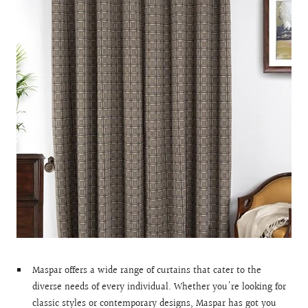
Maspar offers a wide range of curtains that cater to the
diverse needs of every individual. Whether you're looking for
classic styles or contemporary designs, Maspar has got you