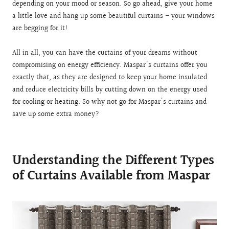
depending on your mood or season. So go ahead, give your home
a little love and hang up some beautiful curtains – your windows
are begging for it!
All in all, you can have the curtains of your dreams without
compromising on energy efficiency. Maspar's curtains offer you
exactly that, as they are designed to keep your home insulated
and reduce electricity bills by cutting down on the energy used
for cooling or heating. So why not go for Maspar's curtains and
save up some extra money?
Understanding the Different Types
of Curtains Available from Maspar