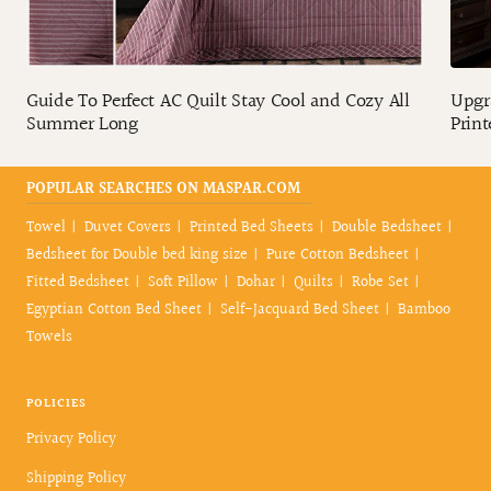
Guide To Perfect AC Quilt Stay Cool and Cozy All
Upgr
Summer Long
Print
POPULAR SEARCHES ON MASPAR.COM
Towel
Duvet Covers
Printed Bed Sheets
Double Bedsheet
Bedsheet for Double bed king size
Pure Cotton Bedsheet
Fitted Bedsheet
Soft Pillow
Dohar
Quilts
Robe Set
Egyptian Cotton Bed Sheet
Self-Jacquard Bed Sheet
Bamboo
Towels
POLICIES
Privacy Policy
Shipping Policy