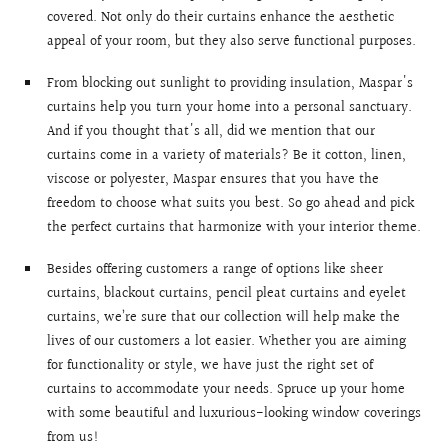
covered. Not only do their curtains enhance the aesthetic
appeal of your room, but they also serve functional purposes.
From blocking out sunlight to providing insulation, Maspar's
curtains help you turn your home into a personal sanctuary.
And if you thought that's all, did we mention that our
curtains come in a variety of materials? Be it cotton, linen,
viscose or polyester, Maspar ensures that you have the
freedom to choose what suits you best. So go ahead and pick
the perfect curtains that harmonize with your interior theme.
Besides offering customers a range of options like sheer
curtains, blackout curtains, pencil pleat curtains and eyelet
curtains, we’re sure that our collection will help make the
lives of our customers a lot easier. Whether you are aiming
for functionality or style, we have just the right set of
curtains to accommodate your needs. Spruce up your home
with some beautiful and luxurious-looking window coverings
from us!