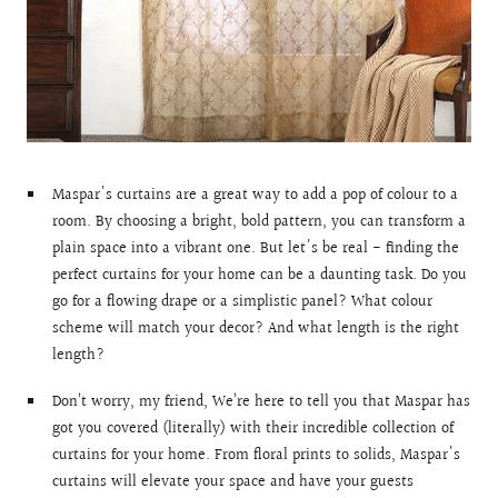
Maspar's curtains are a great way to add a pop of colour to a
room. By choosing a bright, bold pattern, you can transform a
plain space into a vibrant one. But let's be real - finding the
perfect curtains for your home can be a daunting task. Do you
go for a flowing drape or a simplistic panel? What colour
scheme will match your decor? And what length is the right
length?
Don’t worry, my friend, We’re here to tell you that Maspar has
got you covered (literally) with their incredible collection of
curtains for your home. From floral prints to solids, Maspar's
curtains will elevate your space and have your guests