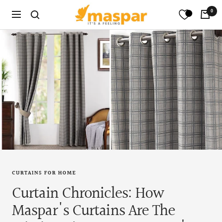
Skip
maspar
0
Translation
Navigation
to
missing:
content
en.general.search.title
CURTAINS FOR HOME
Curtain Chronicles: How
Maspar's Curtains Are The