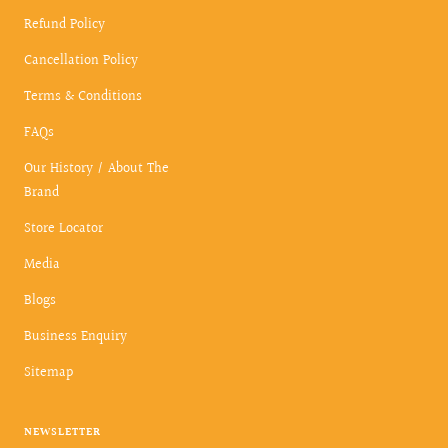
Refund Policy
Cancellation Policy
Terms & Conditions
FAQs
Our History / About The
Brand
Store Locator
Media
Blogs
Business Enquiry
Sitemap
NEWSLETTER