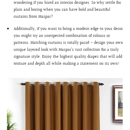
wondering if you hired an interior designer. So why settle for
plain and boring when you can have bold and beautiful
curtains from Maspar?
Additionally, if you want to bring a modern edge to your decor
you might try an unexpected combination of colours or
patterns. Matching curtains is totally passé - design your own
unique layered look with Maspar’s vast collection for a truly
signature style. Enjoy the highest quality drapes that will add
texture and depth all while making a statement on its own!