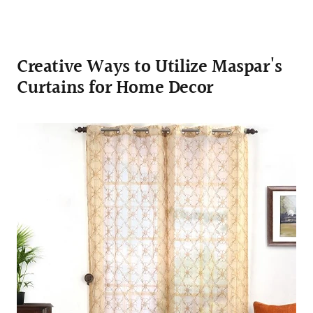
Creative Ways to Utilize Maspar's
Curtains for Home Decor