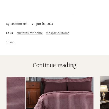
By Ecommtech .
Jun 16, 2023
curtains for home
maspar curtains
TAGS
Share
Continue reading