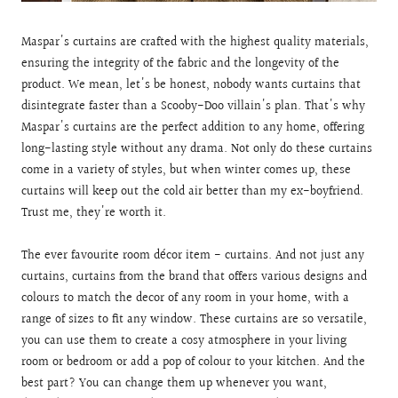
Maspar's curtains are crafted with the highest quality materials,
ensuring the integrity of the fabric and the longevity of the
product. We mean, let's be honest, nobody wants curtains that
disintegrate faster than a Scooby-Doo villain's plan. That's why
Maspar's curtains are the perfect addition to any home, offering
long-lasting style without any drama. Not only do these curtains
come in a variety of styles, but when winter comes up, these
curtains will keep out the cold air better than my ex-boyfriend.
Trust me, they're worth it.
The ever favourite room décor item - curtains. And not just any
curtains, curtains from the brand that offers various designs and
colours to match the decor of any room in your home, with a
range of sizes to fit any window. These curtains are so versatile,
you can use them to create a cosy atmosphere in your living
room or bedroom or add a pop of colour to your kitchen. And the
best part? You can change them up whenever you want,