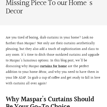
Missing Piece To our Home's
Decor
Are you tired of boring, drab curtains in your home? Look no
further than Maspar! Not only are their curtains aesthetically
pleasing, but they also add a touch of sophistication and class to
any room. It's time to ditch those outdated curtains and upgrade
to Maspar's luxurious options. In this blog post, we'll be
discussing why Maspar
curtains for home
are the perfect
addition to your home décor, and why you need to have them in
your life ASAP. So grab a cup of coffee and get ready to fall in love
with curtains all over again!
Why Maspar's Curtains Should
Be Your Go-To Choice